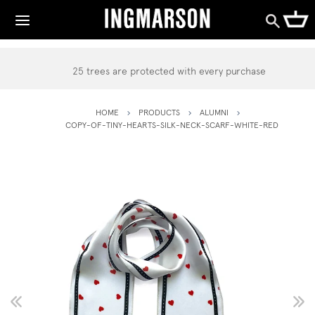
25 trees are protected with every purchase
HOME
PRODUCTS
ALUMNI
COPY-OF-TINY-HEARTS-SILK-NECK-SCARF-WHITE-RED