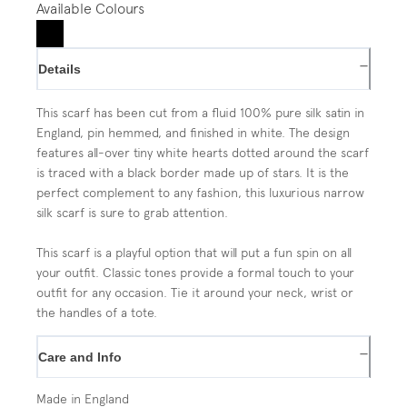
Available Colours
−
Details
This scarf has been cut from a fluid 100% pure silk satin in
England, pin hemmed, and finished in white. The design
features all-over tiny white hearts dotted around the scarf
is traced with a black border made up of stars. It is the
perfect complement to any fashion, this luxurious narrow
silk scarf is sure to grab attention.
This scarf is a playful option that will put a fun spin on all
your outfit. Classic tones provide a formal touch to your
outfit for any occasion. Tie it around your neck, wrist or
the handles of a tote.
−
Care and Info
Made in England