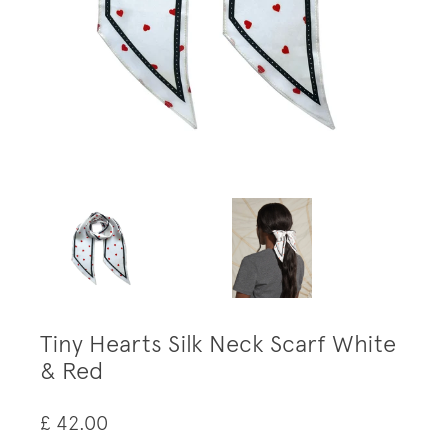
Tiny Hearts Silk Neck Scarf White
& Red
£ 42.00