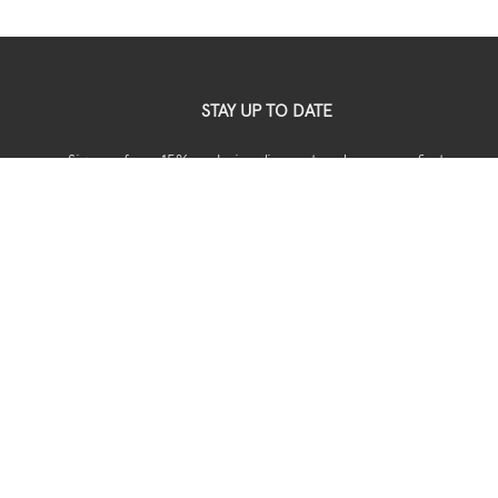
STAY UP TO DATE
Sign up for a 15% exclusive discount code on your first
your order.
USEFUL
Shipping
Returns
Privacy
Terms & Conditions