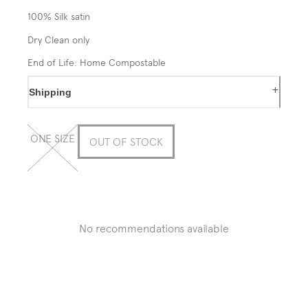
100% Silk satin
Dry Clean only
End of Life: Home Compostable
+
Shipping
ONE SIZE
OUT OF STOCK
No recommendations available