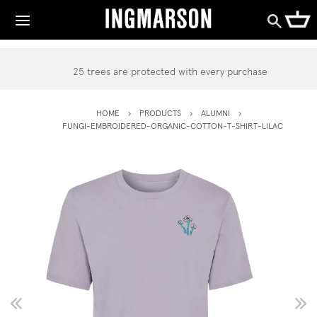
25 trees are protected with every purchase
HOME
PRODUCTS
ALUMNI
FUNGI-EMBROIDERED-ORGANIC-COTTON-T-SHIRT-LILAC