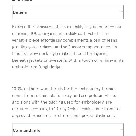
−
Details
Explore the pleasures of sustainability as you embrace our
charming 100% organic, incredibly soft t-shirt. This
versatile piece effortlessly complements a pair of jeans,
granting you a relaxed and self-assured appearance. Its
timeless crew neck style makes it ideal for layering
beneath jackets or sweaters. With a touch of whimsy in its
embroidered fungi design.
100% of the raw materials for the embroidery threads
come from sustainable forestry and are pollutant-free,
and along with the backing used for embroidery, are
certified according to 100 by Oeko-Tex®, come from iso-
approved processes, are free from apo/pe plasticisers.
−
Care and Info