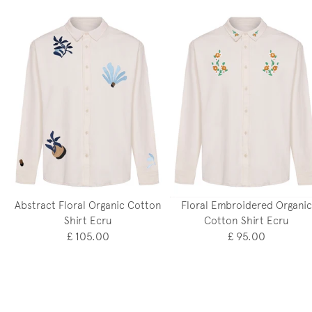
Abstract Floral Organic Cotton
Floral Embroidered Organic
Shirt Ecru
Cotton Shirt Ecru
£ 105.00
£ 95.00