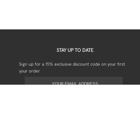
STAY UP TO DATE
Sign up for a 15% exclusive discount code on your first
your order.
USEFUL
Shipping
Returns