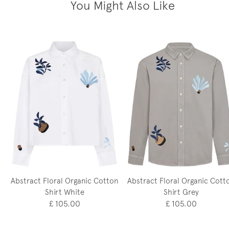
You Might Also Like
Abstract Floral Organic Cotton
Abstract Floral Organic Cott
Shirt White
Shirt Grey
£ 105.00
£ 105.00