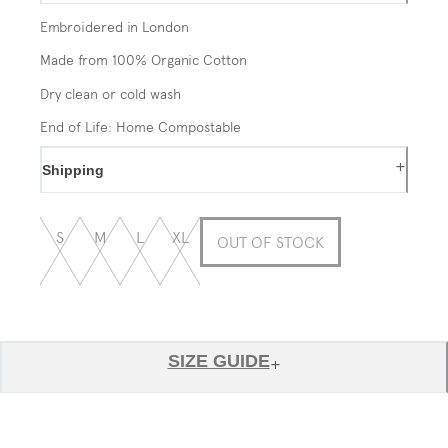
Embroidered in London
Made from 100% Organic Cotton
Dry clean or cold wash
End of Life: Home Compostable
+
Shipping
S
M
L
XL
OUT OF STOCK
SIZE GUIDE
+