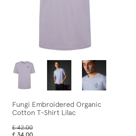
Fungi Embroidered Organic
Cotton T-Shirt Lilac
£ 42.00
£ 34.00