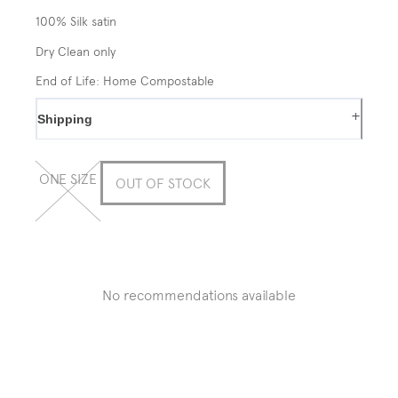
100% Silk satin
Dry Clean only
End of Life: Home Compostable
+
Shipping
ONE SIZE
OUT OF STOCK
No recommendations available