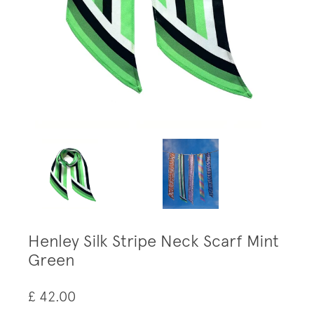
Henley Silk Stripe Neck Scarf Mint
Green
£ 42.00