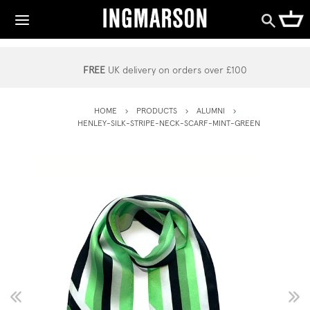
FREE
UK delivery on orders over £100
HOME
PRODUCTS
ALUMNI
HENLEY-SILK-STRIPE-NECK-SCARF-MINT-GREEN