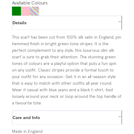
Available Colours
−
Details
This scarf has been cut from 100% silk satin in England, pin
hemmed finish in bright green tone stripes. It is the
perfect complement to any style, this luxurious slim silk
scarf is sure to grab their attention. The stunning green
tones of colours are a playful option that puts a fun spin
on any outfit. Classic stripes provide a formal touch to
your outfit for any occasion. Get it in an all-season style
that is easy to match with other outfits all year round.
Wear it casual with blue jeans and a black t-shirt, tied
loosely around your neck or loop around the top handle of
a favourite tote.
−
Care and Info
Made in England