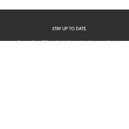
STAY UP TO DATE
Sign up for a 15% exclusive discount code on your first
your order.
USEFUL
Shipping
Returns
Privacy
Terms & Conditions