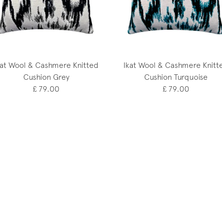
kat Wool & Cashmere Knitted
Ikat Wool & Cashmere Knitt
Cushion Grey
Cushion Turquoise
£ 79.00
£ 79.00