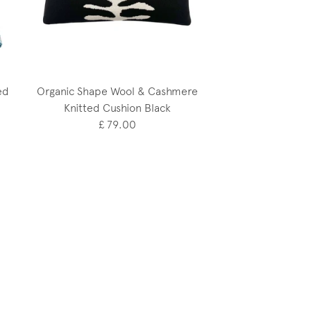
ed
Organic Shape Wool & Cashmere
Knitted Cushion Black
£ 79.00