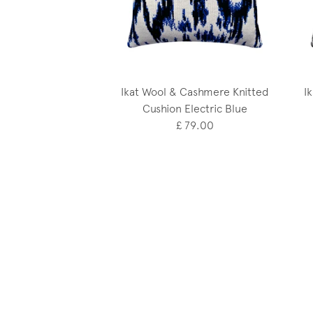
Ikat Wool & Cashmere Knitted
I
Cushion Electric Blue
£ 79.00