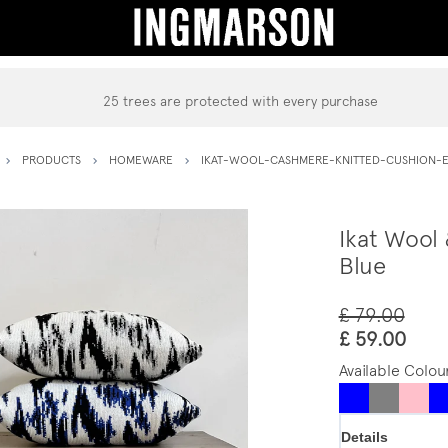
25 trees are protected with every purchase
PRODUCTS
HOMEWARE
IKAT-WOOL-CASHMERE-KNITTED-CUSHION-E
Ikat Wool
Blue
£ 79.00
£ 59.00
Available Colou
Details