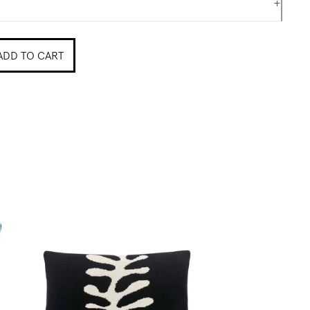
+
ADD TO CART