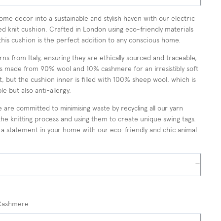
me decor into a sustainable and stylish haven with our electric
ed knit cushion. Crafted in London using eco-friendly materials
this cushion is the perfect addition to any conscious home.
ns from Italy, ensuring they are ethically sourced and traceable,
is made from 90% wool and 10% cashmere for an irresistibly soft
at, but the cushion inner is filled with 100% sheep wool, which is
le but also anti-allergy.
e are committed to minimising waste by recycling all our yarn
the knitting process and using them to create unique swing tags.
 a statement in your home with our eco-friendly and chic animal
−
Cashmere