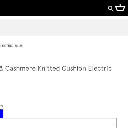
LECTRIC-BLUE
 & Cashmere Knitted Cushion Electric
rs
−