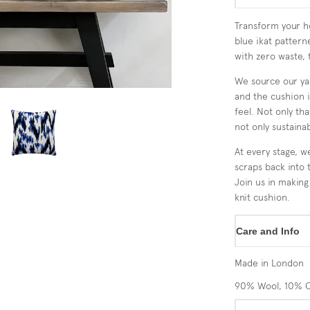
Transform your ho
blue ikat pattern
with zero waste, 
We source our yar
and the cushion 
feel. Not only th
not only sustainab
At every stage, w
scraps back into 
Join us in making
knit cushion.
Care and Info
Made in London
90% Wool, 10% 