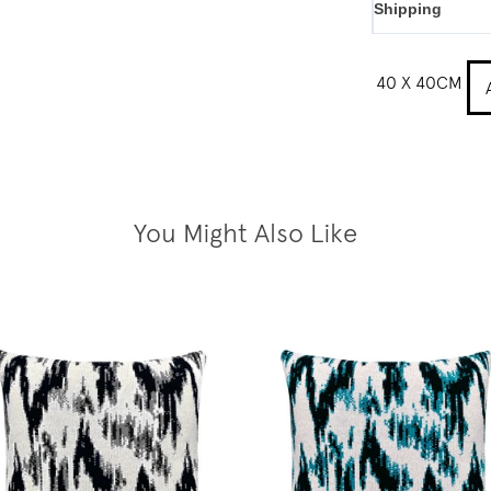
Shipping
40 X 40CM
You Might Also Like