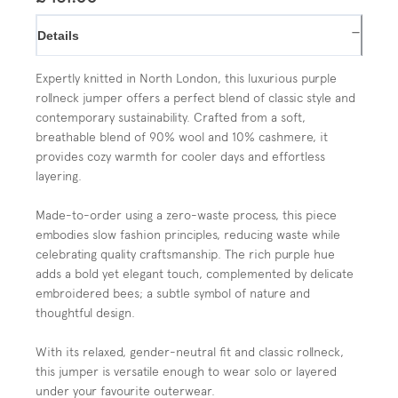
−
Details
Expertly knitted in North London, this luxurious purple
rollneck jumper offers a perfect blend of classic style and
contemporary sustainability. Crafted from a soft,
breathable blend of 90% wool and 10% cashmere, it
provides cozy warmth for cooler days and effortless
layering.
Made-to-order using a zero-waste process, this piece
embodies slow fashion principles, reducing waste while
celebrating quality craftsmanship. The rich purple hue
adds a bold yet elegant touch, complemented by delicate
embroidered bees; a subtle symbol of nature and
thoughtful design.
With its relaxed, gender-neutral fit and classic rollneck,
this jumper is versatile enough to wear solo or layered
under your favourite outerwear.