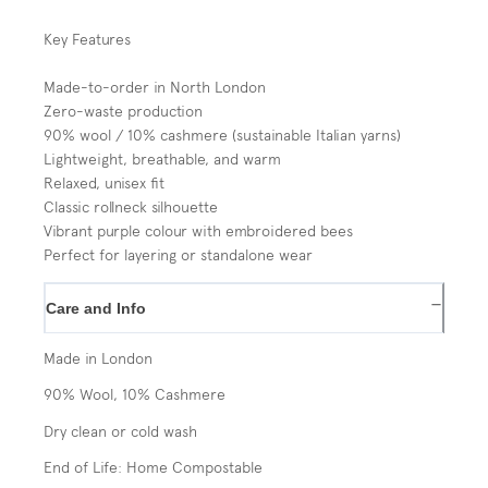
Key Features
Made-to-order in North London
Zero-waste production
90% wool / 10% cashmere (sustainable Italian yarns)
Lightweight, breathable, and warm
Relaxed, unisex fit
Classic rollneck silhouette
Vibrant purple colour with embroidered bees
Perfect for layering or standalone wear
−
Care and Info
Made in London
90% Wool, 10% Cashmere
Dry clean or cold wash
End of Life: Home Compostable