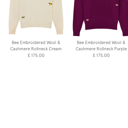
Bee Embroidered Wool &
Bee Embroidered Wool &
Cashmere Rollneck Cream
Cashmere Rollneck Purple
£ 175.00
£ 175.00