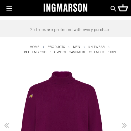
25 trees are protected with every purchase
HOME
PRODUCTS
MEN
KNITWEAR
BEE-EMBROIDERED-WOOL-CASHMERE-ROLLNECK-PURPLE