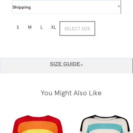
+
Shipping
S
M
L
XL
SELECT SIZE
SIZE GUIDE
+
You Might Also Like