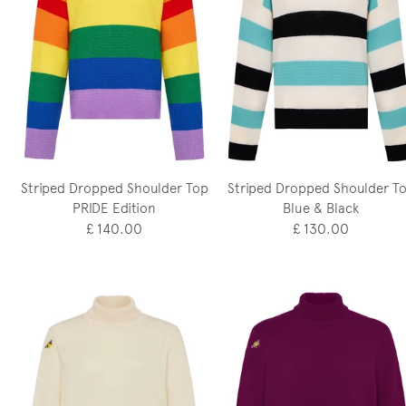
Striped Dropped Shoulder Top
Striped Dropped Shoulder T
PRIDE Edition
Blue & Black
£ 140.00
£ 130.00