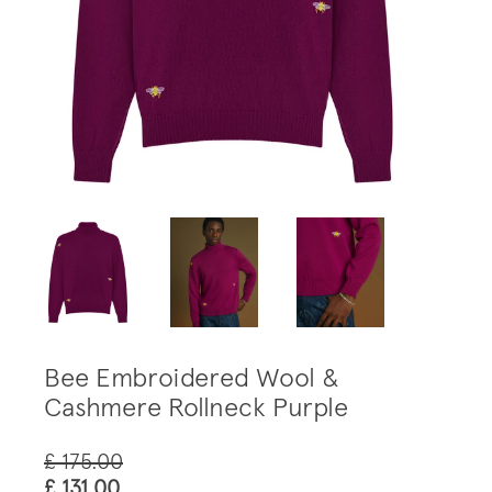
Bee Embroidered Wool &
Cashmere Rollneck Purple
£ 175.00
£ 131.00