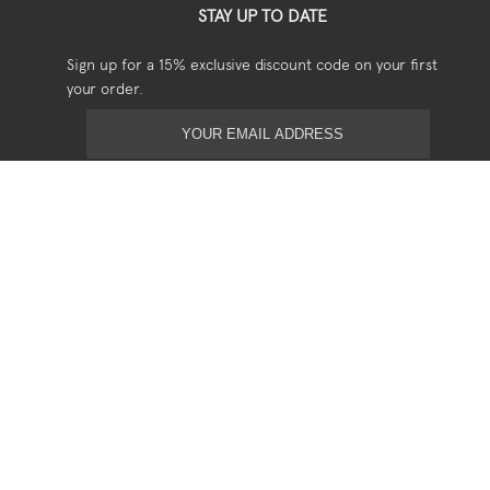
STAY UP TO DATE
Sign up for a 15% exclusive discount code on your first
your order.
USEFUL
Shipping
Returns
Privacy
Terms & Conditions
SOCIAL
Stockists
Stories