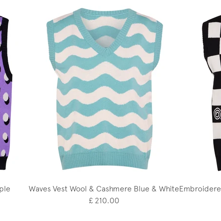
ple
Waves Vest Wool & Cashmere Blue & White
Embroidere
£ 210.00