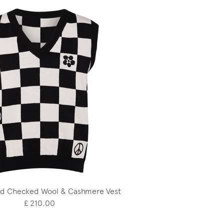
d Checked Wool & Cashmere Vest
£ 210.00