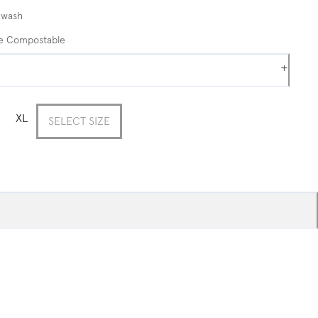
 wash
me Compostable
+
XL
SELECT SIZE