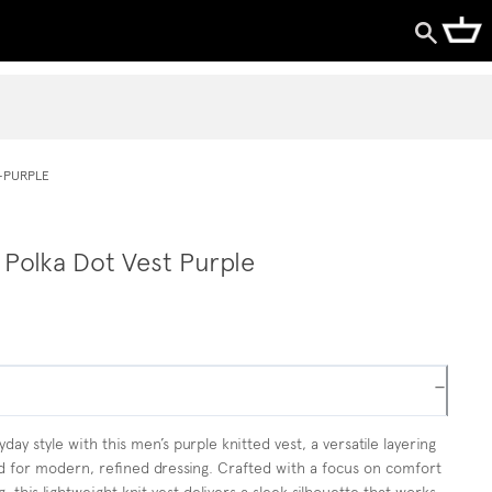
-PURPLE
 Polka Dot Vest Purple
−
day style with this men’s purple knitted vest, a versatile layering
d for modern, refined dressing. Crafted with a focus on comfort