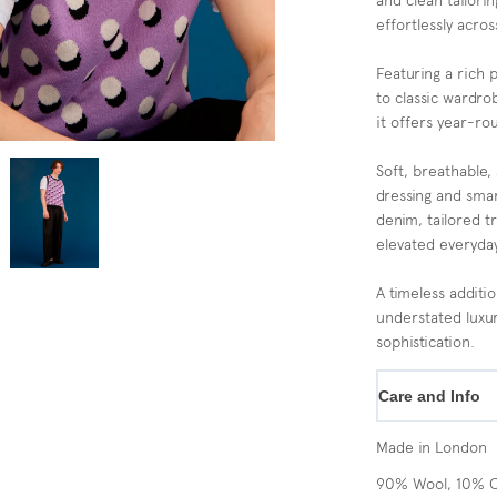
and clean tailorin
effortlessly acros
Featuring a rich 
to classic wardrob
it offers year-rou
Soft, breathable, 
dressing and smar
denim, tailored t
elevated everyday
A timeless additi
understated luxur
sophistication.
Care and Info
Made in London
90% Wool, 10% 