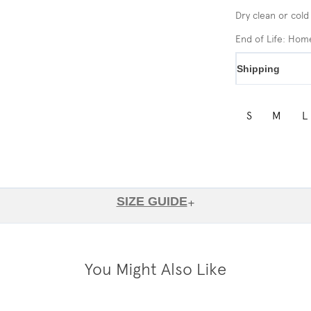
Dry clean or cold
End of Life: Ho
Shipping
S
M
L
SIZE GUIDE
+
You Might Also Like