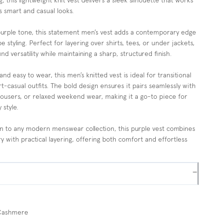
g, this lightweight knit vest delivers a sleek silhouette that works
s smart and casual looks.
purple tone, this statement men’s vest adds a contemporary edge
e styling. Perfect for layering over shirts, tees, or under jackets,
nd versatility while maintaining a sharp, structured finish.
and easy to wear, this men’s knitted vest is ideal for transitional
t-casual outfits. The bold design ensures it pairs seamlessly with
rousers, or relaxed weekend wear, making it a go-to piece for
 style.
on to any modern menswear collection, this purple vest combines
y with practical layering, offering both comfort and effortless
−
Cashmere