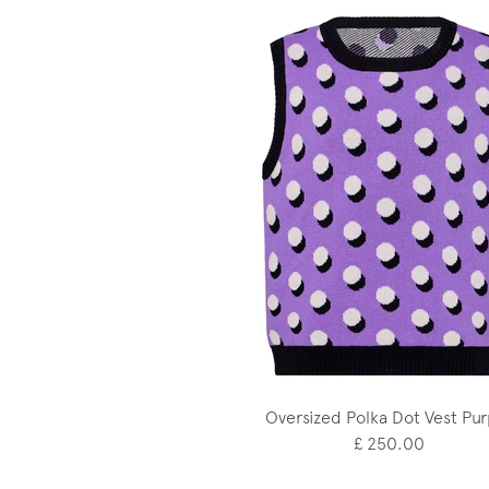
Oversized Polka Dot Vest Pur
£ 250.00