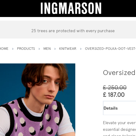
25 trees are protected with every purchase
HOME
PRODUCTS
MEN
KNITWEAR
OVERSIZED-POLKA-DOT-VEST
Oversized
£ 250.00
£ 187.00
Details
Elevate your every
essential designe