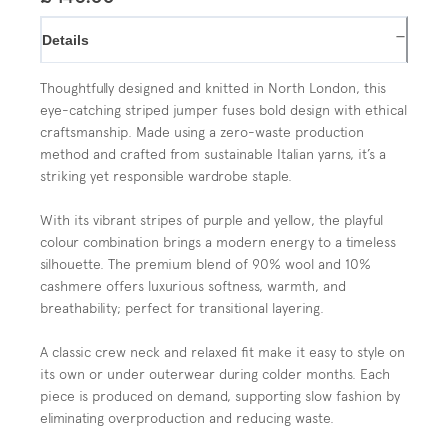
−
Details
Thoughtfully designed and knitted in North London, this
eye-catching striped jumper fuses bold design with ethical
craftsmanship. Made using a zero-waste production
method and crafted from sustainable Italian yarns, it’s a
striking yet responsible wardrobe staple.
With its vibrant stripes of purple and yellow, the playful
colour combination brings a modern energy to a timeless
silhouette. The premium blend of 90% wool and 10%
cashmere offers luxurious softness, warmth, and
breathability; perfect for transitional layering.
A classic crew neck and relaxed fit make it easy to style on
its own or under outerwear during colder months. Each
piece is produced on demand, supporting slow fashion by
eliminating overproduction and reducing waste.