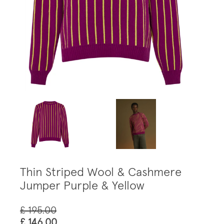
Thin Striped Wool & Cashmere
Jumper Purple & Yellow
£ 195.00
£ 146.00