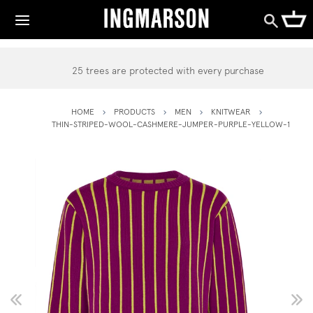
25 trees are protected with every purchase
HOME
PRODUCTS
MEN
KNITWEAR
THIN-STRIPED-WOOL-CASHMERE-JUMPER-PURPLE-YELLOW-1