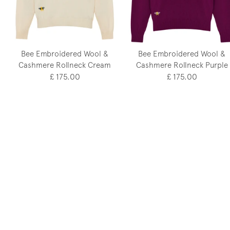
Bee Embroidered Wool &
Bee Embroidered Wool &
Cashmere Rollneck Cream
Cashmere Rollneck Purple
£ 175.00
£ 175.00