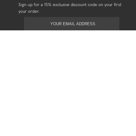
Sign up for a 15% exclusive discount code on your first
your order.
USEFUL
Shipping
Returns
Privacy
Terms & Conditions
SOCIAL
Stockists
Stories
Contact