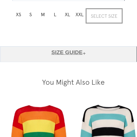
XS
S
M
L
XL
XXL
SELECT SIZE
SIZE GUIDE
+
You Might Also Like