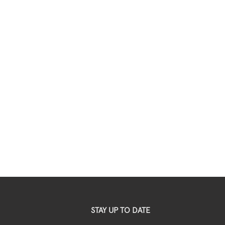
STAY UP TO DATE