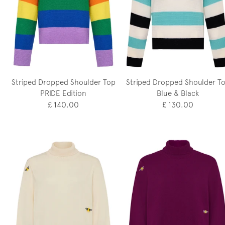
Striped Dropped Shoulder Top
Striped Dropped Shoulder T
PRIDE Edition
Blue & Black
£ 140.00
£ 130.00