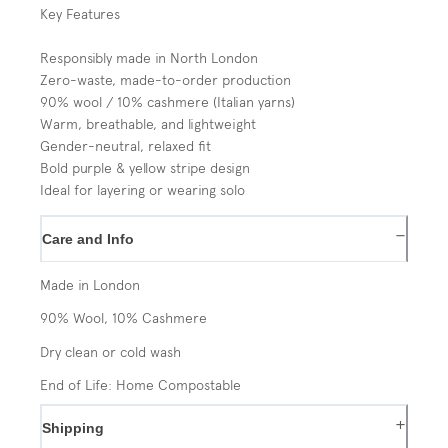
Key Features
Responsibly made in North London
Zero-waste, made-to-order production
90% wool / 10% cashmere (Italian yarns)
Warm, breathable, and lightweight
Gender-neutral, relaxed fit
Bold purple & yellow stripe design
Ideal for layering or wearing solo
−
Care and Info
Made in London
90% Wool, 10% Cashmere
Dry clean or cold wash
End of Life: Home Compostable
+
Shipping