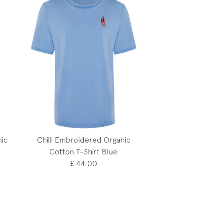
ic
Chilli Embroidered Organic
Cotton T-Shirt Blue
£ 44.00