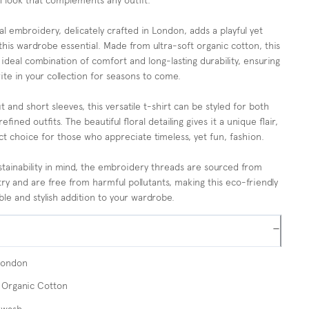
sh look that complements any outfit.
al embroidery, delicately crafted in London, adds a playful yet
this wardrobe essential. Made from ultra-soft organic cotton, this
 ideal combination of comfort and long-lasting durability, ensuring
rite in your collection for seasons to come.
it and short sleeves, this versatile t-shirt can be styled for both
fined outfits. The beautiful floral detailing gives it a unique flair,
ct choice for those who appreciate timeless, yet fun, fashion.
tainability in mind, the embroidery threads are sourced from
try and are free from harmful pollutants, making this eco-friendly
ble and stylish addition to your wardrobe.
−
London
Organic Cotton
 wash