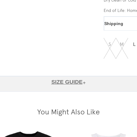
End of Life: Ho
Shipping
S
M
L
SIZE GUIDE
+
You Might Also Like