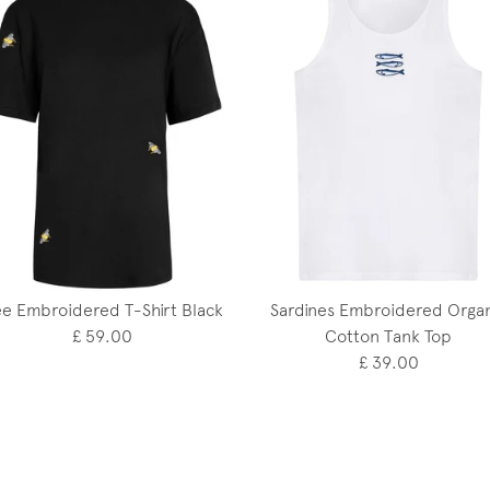
e Embroidered T-Shirt Black
Sardines Embroidered Organ
£ 59.00
Cotton Tank Top
£ 39.00