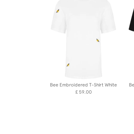
Bee Embroidered T-Shirt White
Be
£ 59.00