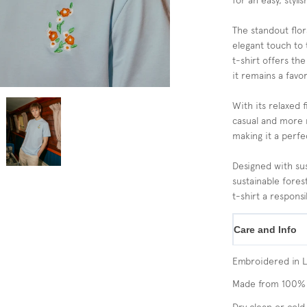
for an easy, styli
The standout flor
elegant touch to 
t-shirt offers the
it remains a favo
With its relaxed f
casual and more re
making it a perfe
Designed with sus
sustainable fores
t-shirt a responsi
Care and Info
Embroidered in 
Made from 100% 
Dry clean or cold