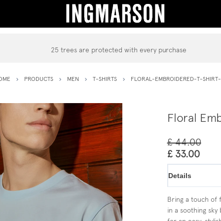
25 trees are protected with every purchase
OME
PRODUCTS
MEN
T-SHIRTS
FLORAL-EMBROIDERED-T-SHIRT-
Floral Emb
£ 44.00
£ 33.00
Details
Bring a touch of 
in a soothing sky 