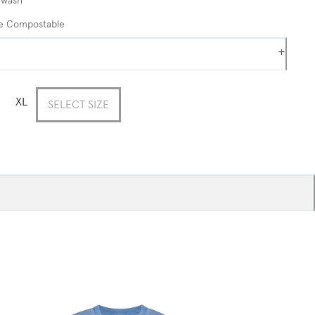
me Compostable
+
XL
SELECT SIZE