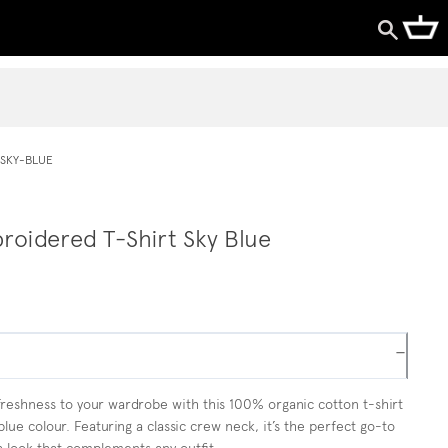
SKY-BLUE
roidered T-Shirt Sky Blue
−
freshness to your wardrobe with this 100% organic cotton t-shirt
blue colour. Featuring a classic crew neck, it’s the perfect go-to