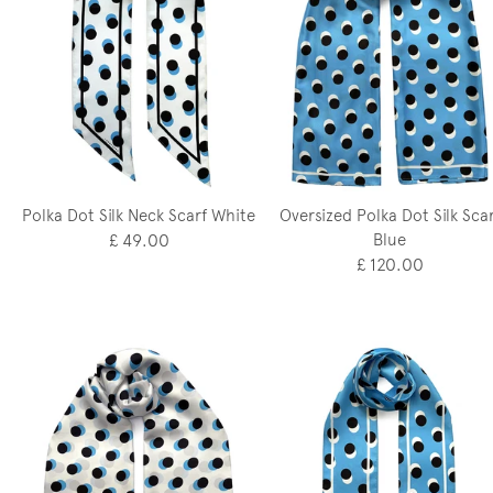
Polka Dot Silk Neck Scarf White
Oversized Polka Dot Silk Scar
£ 49.00
Blue
£ 120.00