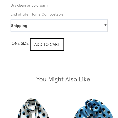
Dry clean or cold wash
End of Life: Home Compostable
+
Shipping
ONE SIZE
ADD TO CART
You Might Also Like