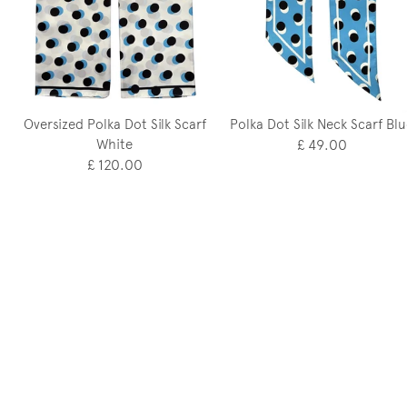
Oversized Polka Dot Silk Scarf
Polka Dot Silk Neck Scarf Bl
White
£ 49.00
£ 120.00