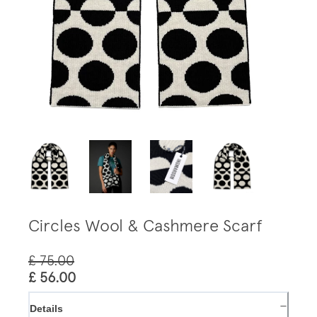
Circles Wool & Cashmere Scarf
£ 75.00
£ 56.00
−
Details