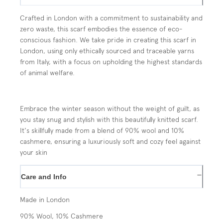
Crafted in London with a commitment to sustainability and
zero waste, this scarf embodies the essence of eco-
conscious fashion. We take pride in creating this scarf in
London, using only ethically sourced and traceable yarns
from Italy, with a focus on upholding the highest standards
of animal welfare.
Embrace the winter season without the weight of guilt, as
you stay snug and stylish with this beautifully knitted scarf.
It's skillfully made from a blend of 90% wool and 10%
cashmere, ensuring a luxuriously soft and cozy feel against
your skin
−
Care and Info
Made in London
90% Wool, 10% Cashmere