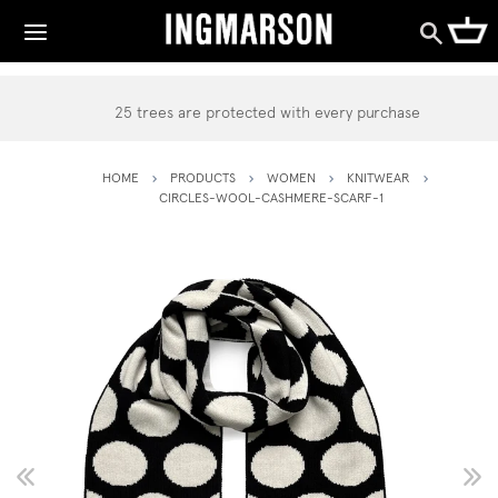
25 trees are protected with every purchase
HOME
PRODUCTS
WOMEN
KNITWEAR
CIRCLES-WOOL-CASHMERE-SCARF-1