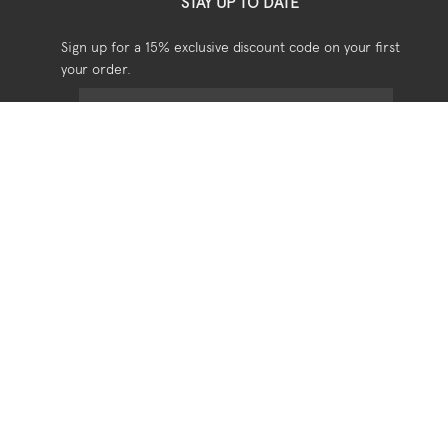
STAY UP TO DATE
Sign up for a 15% exclusive discount code on your first
your order.
USEFUL
Shipping
Returns
Privacy
Terms & Conditions
SOCIAL
Stockists
Stories