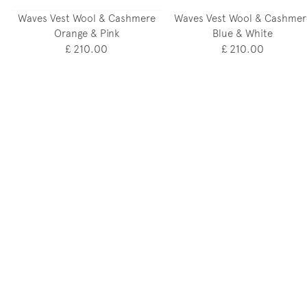
Waves Vest Wool & Cashmere
Waves Vest Wool & Cashmer
Orange & Pink
Blue & White
£ 210.00
£ 210.00