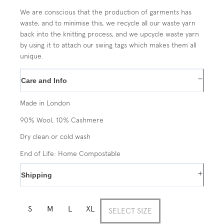
We are conscious that the production of garments has
waste, and to minimise this, we recycle all our waste yarn
back into the knitting process, and we upcycle waste yarn
by using it to attach our swing tags which makes them all
unique.
−
Care and Info
Made in London
90% Wool, 10% Cashmere
Dry clean or cold wash
End of Life: Home Compostable
+
Shipping
S
M
L
XL
SELECT SIZE