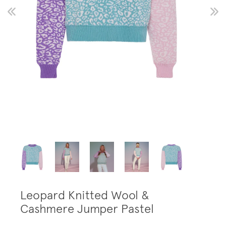
Leopard Knitted Wool &
Cashmere Jumper Pastel