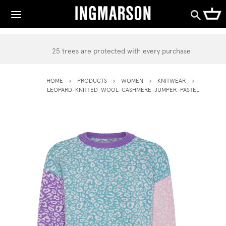
25 trees are protected with every purchase
HOME
PRODUCTS
WOMEN
KNITWEAR
LEOPARD-KNITTED-WOOL-CASHMERE-JUMPER-PASTEL