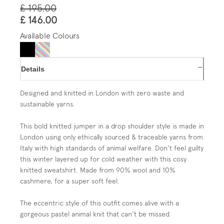
£ 195.00
£ 146.00
Available Colours
−
Details
Designed and knitted in London with
zero waste and
sustainable yarns.
This bold knitted jumper in a drop shoulder style
is made in
London using only ethically sourced & traceable yarns from
Italy with high standards of animal welfare. Don't feel guilty
this winter layered up for cold weather with this cosy
knitted sweatshirt. Made from 90% wool and 10%
cashmere, for a super soft feel.
The eccentric style of this outfit comes alive with a
gorgeous pastel animal knit that can't be missed.