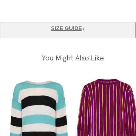
SIZE GUIDE
+
You Might Also Like