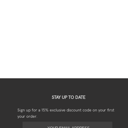
STAY UP TO DATE
Sign up for a 15% exclusive discount code on your first
your order.