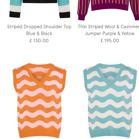
Striped Dropped Shoulder Top
Thin Striped Wool & Cashme
Blue & Black
Jumper Purple & Yellow
£ 130.00
£ 195.00