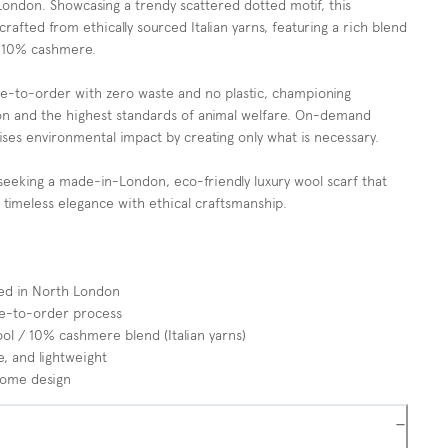
London. Showcasing a trendy scattered dotted motif, this
 crafted from ethically sourced Italian yarns, featuring a rich blend
 10% cashmere.
de-to-order with zero waste and no plastic, championing
ion and the highest standards of animal welfare. On-demand
ses environmental impact by creating only what is necessary.
seeking a made-in-London, eco-friendly luxury wool scarf that
 timeless elegance with ethical craftsmanship.
ted in North London
e-to-order process
 / 10% cashmere blend (Italian yarns)
, and lightweight
rome design
−