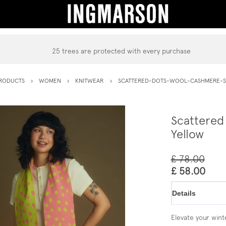
25 trees are protected with every purchase
RODUCTS
WOMEN
KNITWEAR
SCATTERED-DOTS-WOOL-CASHMERE-S
Scattered
Yellow
£ 78.00
£ 58.00
Details
Elevate your winte