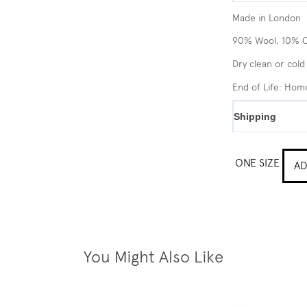
Made in London
90% Wool, 10% 
Dry clean or cold
End of Life: Ho
Shipping
ONE SIZE
AD
You Might Also Like