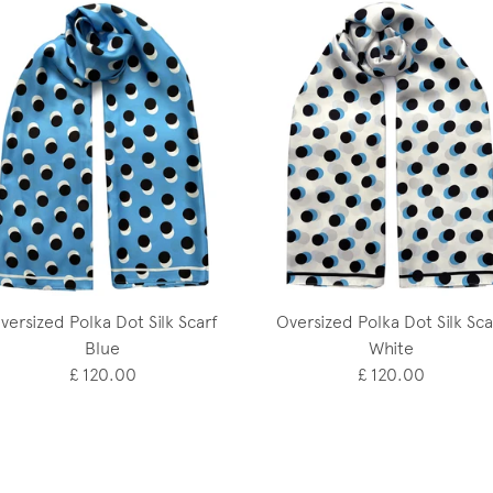
versized Polka Dot Silk Scarf
Oversized Polka Dot Silk Sca
Blue
White
£ 120.00
£ 120.00