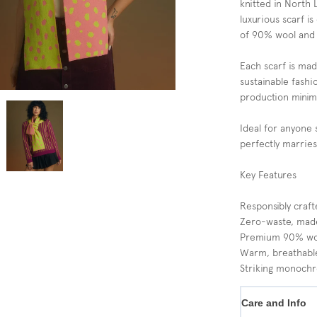
knitted in North 
luxurious scarf is
of 90% wool and
Each scarf is ma
sustainable fash
production minimi
Ideal for anyone 
perfectly marries
Key Features
Responsibly craf
Zero-waste, mad
Premium 90% wool
Warm, breathable
Striking monoch
Care and Info