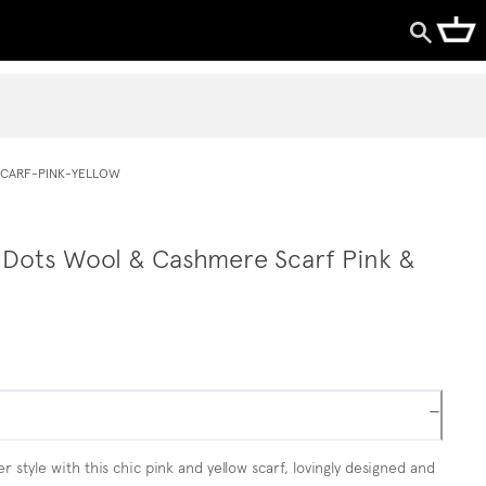
CARF-PINK-YELLOW
 Dots Wool & Cashmere Scarf Pink &
−
r style with this chic pink and yellow scarf, lovingly designed and