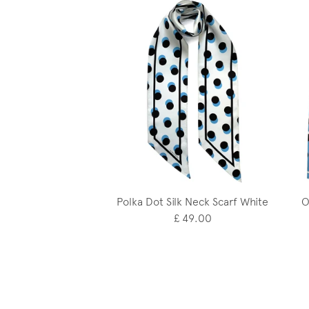
Polka Dot Silk Neck Scarf White
O
£ 49.00