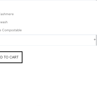
Cashmere
 wash
me Compostable
+
D TO CART