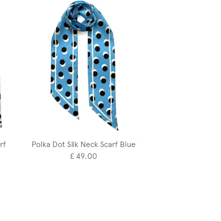
rf
Polka Dot Silk Neck Scarf Blue
£ 49.00