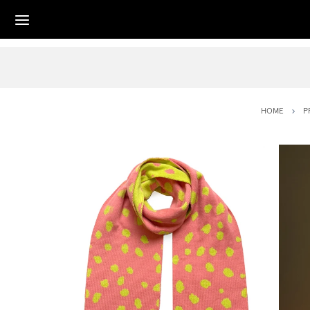
HOME
P