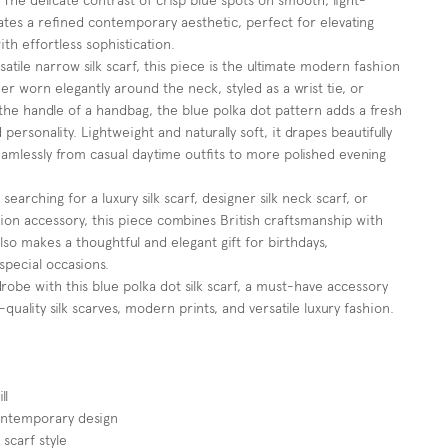
. The delicate contrast of crisp blue spots on smooth, light-
reates a refined contemporary aesthetic, perfect for elevating
ith effortless sophistication.
atile narrow silk scarf, this piece is the ultimate modern fashion
r worn elegantly around the neck, styled as a wrist tie, or
he handle of a handbag, the blue polka dot pattern adds a fresh
personality. Lightweight and naturally soft, it drapes beautifully
eamlessly from casual daytime outfits to more polished evening
searching for a luxury silk scarf, designer silk neck scarf, or
ion accessory, this piece combines British craftsmanship with
 also makes a thoughtful and elegant gift for birthdays,
special occasions.
robe with this blue polka dot silk scarf, a must-have accessory
-quality silk scarves, modern prints, and versatile luxury fashion.
ll
ontemporary design
 scarf style