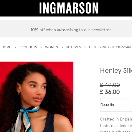
10%
off when
subscribing
to our newsletter
HOME
PRODUCTS
WOMEN
SCARVES
HENLEY-SILK-NECK-SCAR
Henley Sil
£ 49.00
£ 36.00
Details
Crafted in England
features a timeles