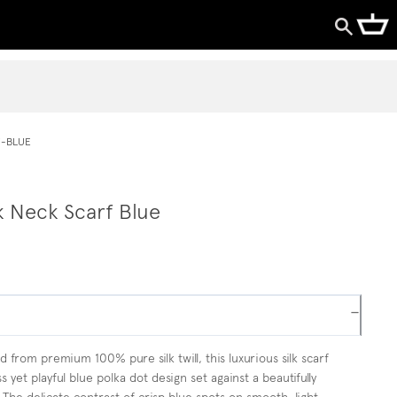
F-BLUE
k Neck Scarf Blue
−
 from premium 100% pure silk twill, this luxurious silk scarf
s yet playful blue polka dot design set against a beautifully