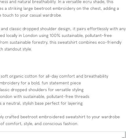
ess and natural breathability. In a versatile ecru shade, this
es a striking large beetroot embroidery on the chest, adding a
e touch to your casual wardrobe.
 and classic dropped shoulder design, it pairs effortlessly with any
ed locally in London using 100% sustainable, pollutant-free
rom sustainable forestry, this sweatshirt combines eco-friendly
h standout style.
ft organic cotton for all-day comfort and breathability
mbroidery for a bold, fun statement piece
lassic dropped shoulders for versatile styling
ndon with sustainable, pollutant-free threads
 a neutral, stylish base perfect for layering
ably crafted beetroot embroidered sweatshirt to your wardrobe
 of comfort, style, and conscious fashion.
−