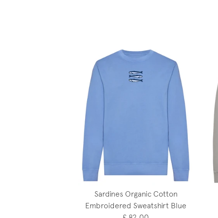
Sardines Organic Cotton
Embroidered Sweatshirt Blue
£ 82.00