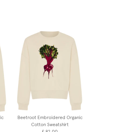
ic
Beetroot Embroidered Organic
Cotton Sweatshirt
£ 82.00