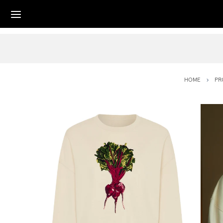
HOME
PR