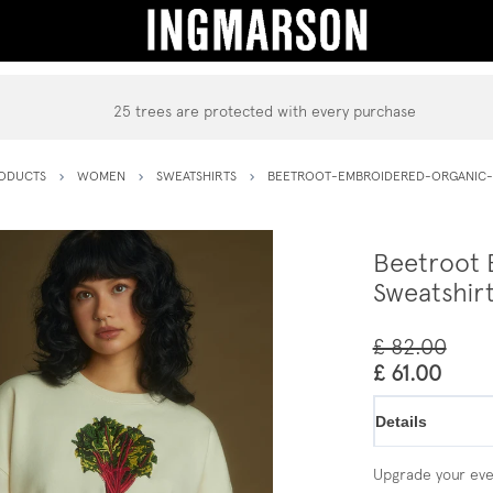
25 trees are protected with every purchase
ODUCTS
WOMEN
SWEATSHIRTS
BEETROOT-EMBROIDERED-ORGANIC-
Beetroot 
Sweatshir
£ 82.00
£ 61.00
Details
Upgrade your ever