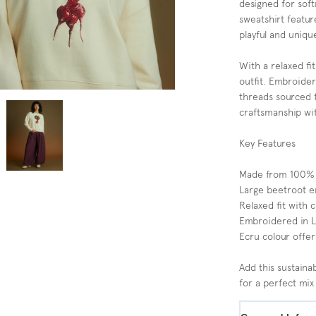
designed for softn
sweatshirt featur
playful and uniqu
With a relaxed fit
outfit. Embroider
threads sourced f
craftsmanship wit
Key Features
Made from 100% so
Large beetroot e
Relaxed fit with c
Embroidered in Lo
Ecru colour offers
Add this sustain
for a perfect mix