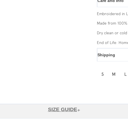
Care and Info
Embroidered in 
Made from 100% 
Dry clean or cold
End of Life: Ho
Shipping
S
M
L
SIZE GUIDE
+