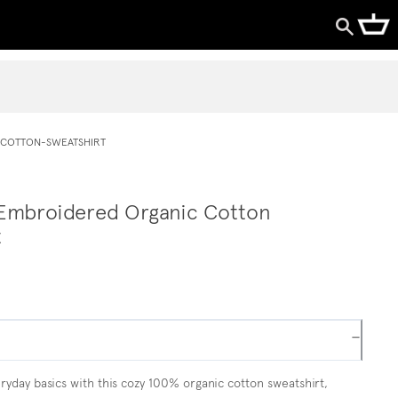
COTTON-SWEATSHIRT
Embroidered Organic Cotton
t
−
yday basics with this cozy 100% organic cotton sweatshirt,