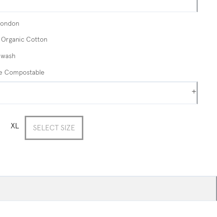
London
Organic Cotton
 wash
me Compostable
+
XL
SELECT SIZE