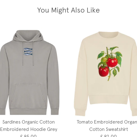
You Might Also Like
Sardines Organic Cotton
Tomato Embroidered Organ
Embroidered Hoodie Grey
Cotton Sweatshirt
£ 85.00
£ 82.00