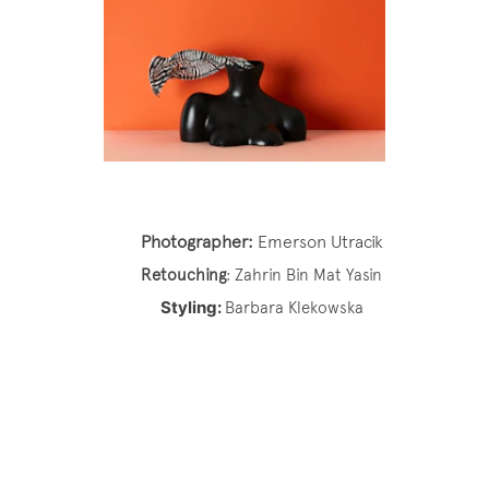
Photographer:
Emerson Utracik
Retouching
:
Zahrin Bin Mat Yasin
Styling:
Barbara Klekowska