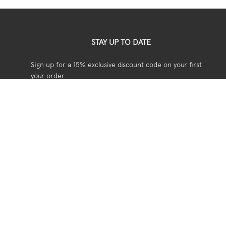
STAY UP TO DATE
Sign up for a 15% exclusive discount code on your first
your order.
USEFUL
Shipping
Returns
Privacy
Terms & Conditions