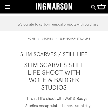
We donate to carbon removal projects with purchase
HOME
STORIES
SLIM-SCARF-STILL-LIFE
SLIM SCARVES / STILL LIFE
SLIM SCARVES STILL
LIFE SHOOT WITH
WOLF & BADGER
STUDIOS
This still life shoot with
Wolf & Badger
Studios
encapsulates honest simplicity