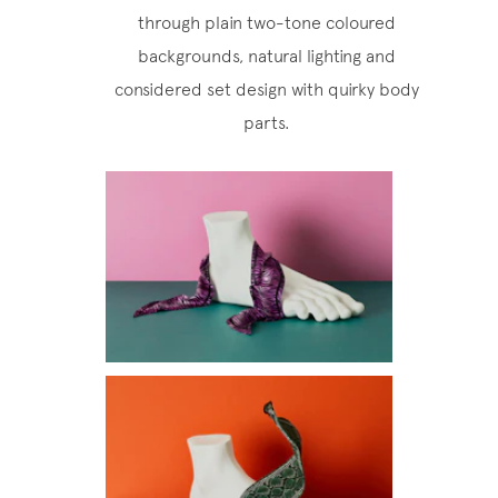
through plain two-tone coloured
backgrounds, natural lighting and
considered set design with quirky body
parts.